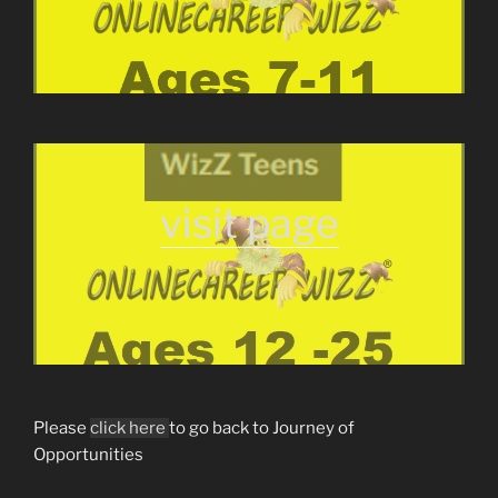
visit page
Please
click here
to go back to Journey of
Opportunities