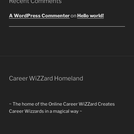
Recent Comments
A WordPress Commenter
on
Hello world!
Career WiZZard Homeland
~ The home of the Online Career WiZZard Creates
Career Wizzards in a magical way ~