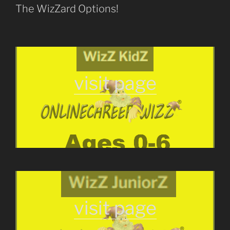
The WizZard Options!
visit page
visit page