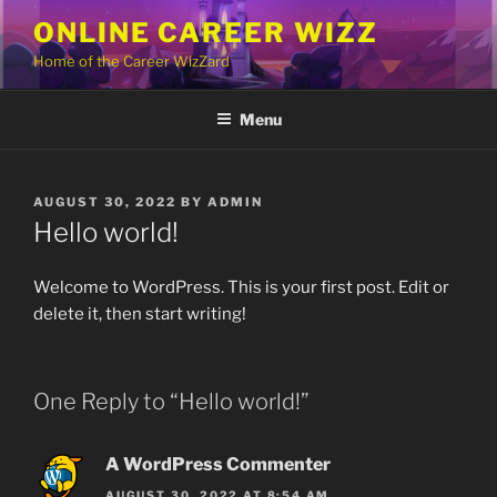
Skip
ONLINE CAREER WIZZ
to
Home of the Career WizZard
content
Menu
POSTED
AUGUST 30, 2022
BY
ADMIN
ON
Hello world!
Welcome to WordPress. This is your first post. Edit or
delete it, then start writing!
One Reply to “Hello world!”
A WordPress Commenter
AUGUST 30, 2022 AT 8:54 AM