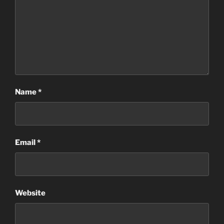
Name
*
Email
*
Website