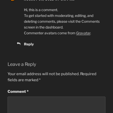
Hi, this is a comment.
To get started with moderating, editing, and
deleting comments, please visit the Comments
screen in the dashboard.
Commenter avatars come from
Gravatar
.
Reply
Leave a Reply
Your email address will not be published.
Required
fields are marked
*
Comment
*