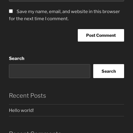
Save my name, email, and website in this browser
for the next time I comment.
Search
Search
Recent Posts
Hello world!