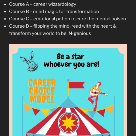
Course A – career wizzardology
Course B – mind magic for transformation
Course C – emotional potion to cure the mental poison
Course D – flipping the mind, read with the heart &
transform your world to be IN-genious