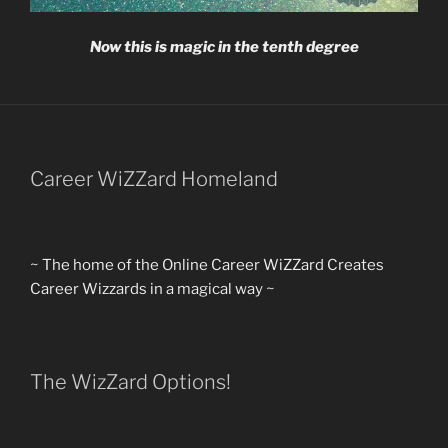
Now this is magic in the tenth degree
Career WiZZard Homeland
~ The home of the Online Career WiZZard Creates
Career Wizzards in a magical way ~
The WizZard Options!