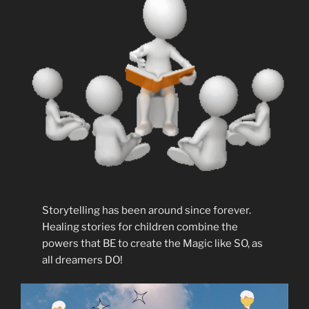
Storytelling has been around since forever.
Healing stories for children combine the
powers that BE to create the Magic like SO, as
all dreamers DO!