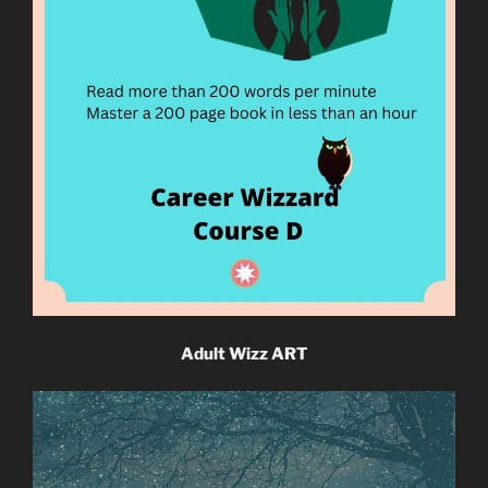
Adult Wizz ART