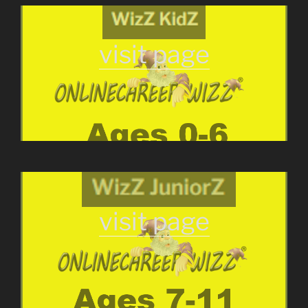
visit page
visit page