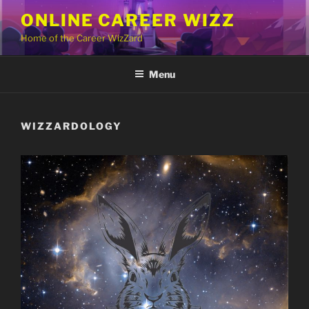
Skip
ONLINE CAREER WIZZ
to
Home of the Career WizZard
content
Menu
WIZZARDOLOGY