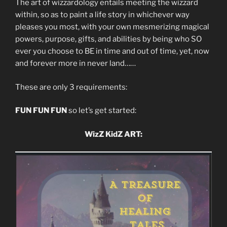
The art of wizzardology entails meeting the wizzard
within, so as to paint a life story in whichever way
pleases you most, with your own mesmerizing magical
powers, purpose, gifts, and abilities by being who SO
ever you choose to BE in time and out of time, yet, now
and forever more in never land……
These are only 3 requirements:
FUN FUN FUN
so let’s get started:
WizZ KidZ ART: