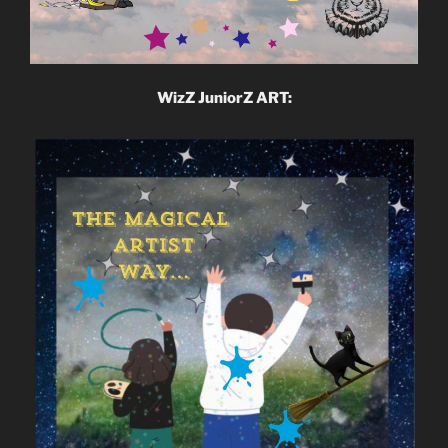
WizZ JuniorZ ART: