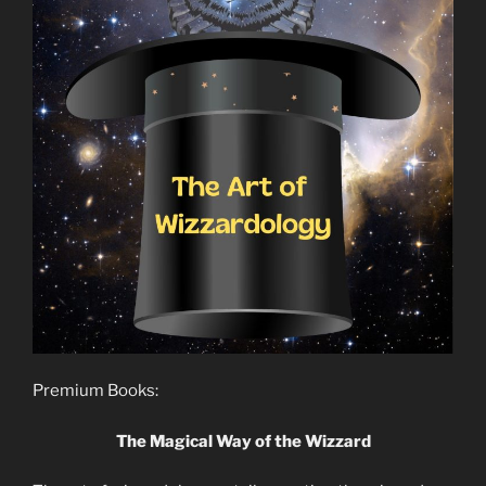
Premium Books:
The Magical Way of the Wizzard