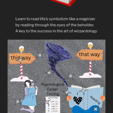
Learn to read life’s symbolizm like a magician
by reading through the eyes of the beholder.
A key to the success in the art of wizzardology