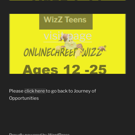
visit page
Please
click here
to go back to Journey of
Opportunities
Proudly powered by WordPress