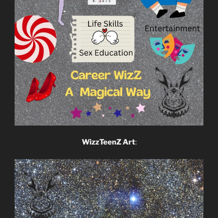
WizzTeenZ Art
: