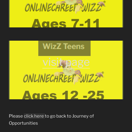
visit page
Please
click here
to go back to Journey of
Opportunities