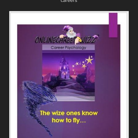
careers