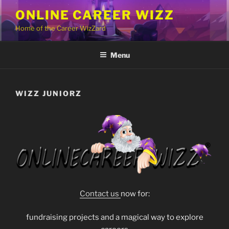
Skip
ONLINE CAREER WIZZ
to
Home of the Career WizZard
content
Menu
WIZZ JUNIORZ
Contact us
now for:
fundraising projects and a magical way to explore