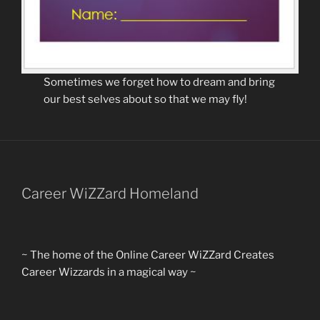
Sometimes we forget how to dream and bring
our best selves about so that we may fly!
Career WiZZard Homeland
~ The home of the Online Career WiZZard Creates
Career Wizzards in a magical way ~