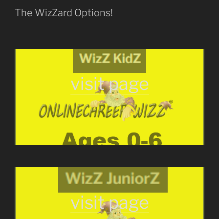
The WizZard Options!
visit page
visit page