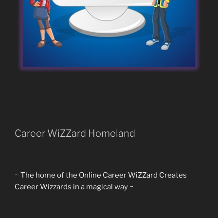
Career WiZZard Homeland
~ The home of the Online Career WiZZard Creates
Career Wizzards in a magical way ~