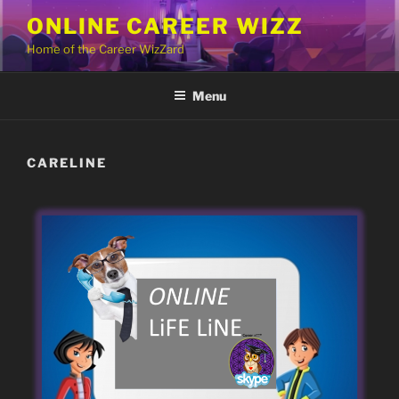
Skip
ONLINE CAREER WIZZ
to
Home of the Career WizZard
content
Menu
CARELINE