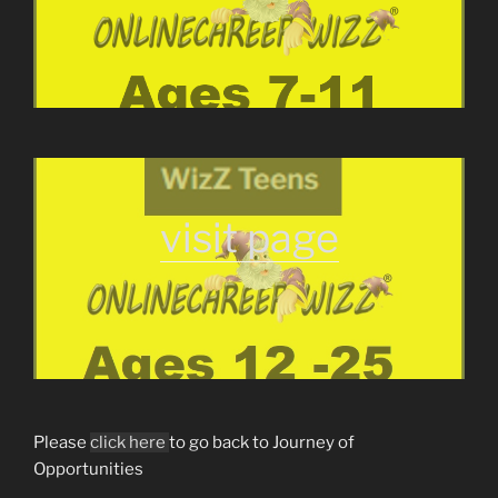
visit page
Please
click here
to go back to Journey of
Opportunities