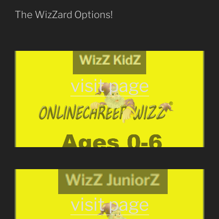
The WizZard Options!
visit page
visit page